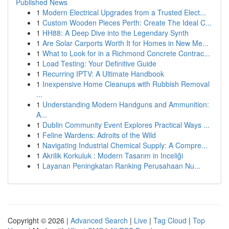
Published News
1
Modern Electrical Upgrades from a Trusted Elect...
1
Custom Wooden Pieces Perth: Create The Ideal C...
1
HH88: A Deep Dive into the Legendary Synth
1
Are Solar Carports Worth It for Homes in New Me...
1
What to Look for in a Richmond Concrete Contrac...
1
Load Testing: Your Definitive Guide
1
Recurring IPTV: A Ultimate Handbook
1
Inexpensive Home Cleanups with Rubbish Removal
...
1
Understanding Modern Handguns and Ammunition:
A...
1
Dublin Community Event Explores Practical Ways ...
1
Feline Wardens: Adroits of the Wild
1
Navigating Industrial Chemical Supply: A Compre...
1
Akrilik Korkuluk : Modern Tasarım in Inceliği
1
Layanan Peningkatan Ranking Perusahaan Nu...
Copyright © 2026 |
Advanced Search
|
Live
|
Tag Cloud
|
Top