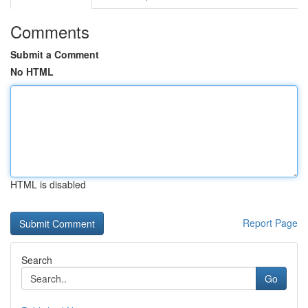
Comments
Submit a Comment
No HTML
HTML is disabled
Report Page
Search
Go