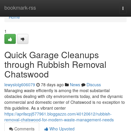
Home
bookmark-rss
Togg
navi
Home
1
Quick Garage Cleanups
through Rubbish Removal
Chatswood
lewyslolg606079
78 days ago
News
Discuss
Managing waste efficiently is among the most substantial
obstacles dealing with city environments today, and the dynamic
commercial and domestic center of Chatswood is no exception to
this guideline. As a vibrant center
https://aprilscpj577961.bloggazzo.com/40120612/rubbish-
removal-chatswood-for-modern-waste-management-needs
Comments
Who Upvoted