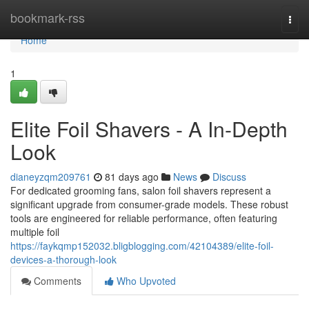
Home
bookmark-rss
Togg
navi
Home
1
Elite Foil Shavers - A In-Depth
Look
dianeyzqm209761
81 days ago
News
Discuss
For dedicated grooming fans, salon foil shavers represent a
significant upgrade from consumer-grade models. These robust
tools are engineered for reliable performance, often featuring
multiple foil
https://faykqmp152032.bligblogging.com/42104389/elite-foil-
devices-a-thorough-look
Comments
Who Upvoted