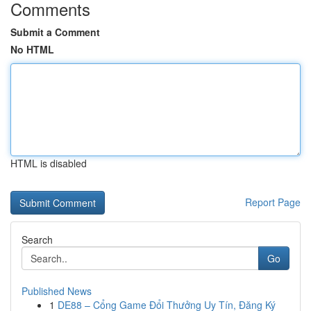
Comments
Submit a Comment
No HTML
HTML is disabled
Report Page
Search
Go
Published News
1
DE88 – Cổng Game Đổi Thưởng Uy Tín, Đăng Ký