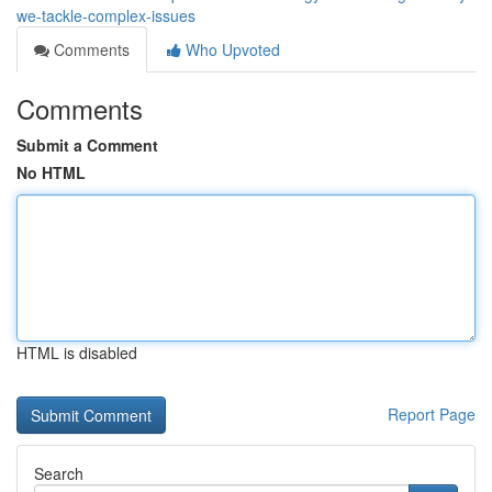
we-tackle-complex-issues
Comments
Who Upvoted
Comments
Submit a Comment
No HTML
HTML is disabled
Report Page
Search