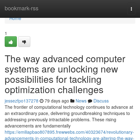
Home
bookmark-rss
Togg
navi
Home
1
The way advanced computer
systems are unlocking new
possibilities for tackling
optimization challenges
jessezfpo137278
79 days ago
News
Discuss
The frontier of computational technology continues to advance at
an extraordinary pace, delivering groundbreaking techniques to
addressing previously intractable problems. These rising
advancements are fundamentally
https://emiliapbao807895.frewwebs.com/40323674/revolutionary-
advancements-in-computational-technology-are-altering-the-way-