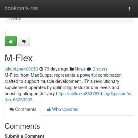
Home
bookmark-rss
Togg
navi
Home
1
M-Flex
jakubtzoa409659
79 days ago
News
Discuss
M-Flex, from MadSupps, represents a powerful combination
crafted to support muscle development . This revolutionary
supplement operates by optimizing testosterone levels and
boosting nitrogen delivery
https://nellcxku333783.blogdigy.com/m-
flex-66263008
Comments
Who Upvoted
Comments
Submit a Comment