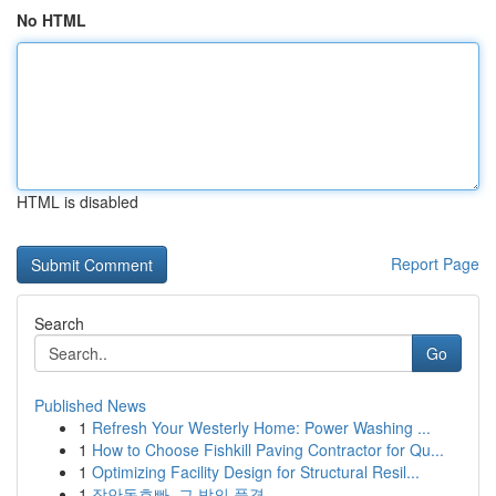
No HTML
HTML is disabled
Report Page
Search
Go
Published News
1
Refresh Your Westerly Home: Power Washing ...
1
How to Choose Fishkill Paving Contractor for Qu...
1
Optimizing Facility Design for Structural Resil...
1
장안동호빠, 그 밤의 풍경