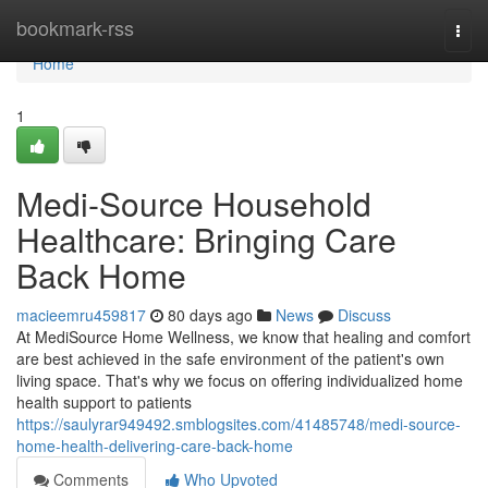
Home
bookmark-rss
Togg
navi
Home
1
Medi-Source Household
Healthcare: Bringing Care
Back Home
macieemru459817
80 days ago
News
Discuss
At MediSource Home Wellness, we know that healing and comfort
are best achieved in the safe environment of the patient's own
living space. That's why we focus on offering individualized home
health support to patients
https://saulyrar949492.smblogsites.com/41485748/medi-source-
home-health-delivering-care-back-home
Comments
Who Upvoted