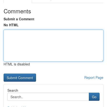
Comments
Submit a Comment
No HTML
HTML is disabled
Report Page
Search
Go