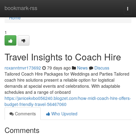
Home
bookmark-rss
Togg
navi
Home
1
Travel Insights to Coach Hire
roxanntmvr173692
79 days ago
News
Discuss
Tailored Coach Hire Packages for Weddings and Parties Tailored
coach hire solutions present a reliable option for logistical
demands at special events and celebrations. With adaptable
schedules and a range of onboard
https://janicekvbo056240.blogzet.com/how-midi-coach-hire-offers-
budget-friendly-travel-56467060
Comments
Who Upvoted
Comments