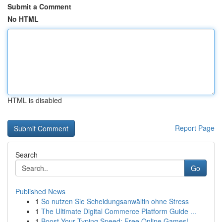
Submit a Comment
No HTML
HTML is disabled
Report Page
Search
Go
Published News
1
So nutzen Sie Scheidungsanwältin ohne Stress
1
The Ultimate Digital Commerce Platform Guide ...
1
Boost Your Typing Speed: Free Online Games!