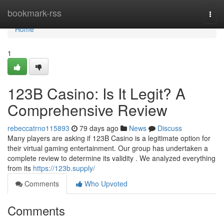
Home
bookmark-rss
Togg
navi
Home
1
123B Casino: Is It Legit? A
Comprehensive Review
rebeccatrno115893
79 days ago
News
Discuss
Many players are asking if 123B Casino is a legitimate option for
their virtual gaming entertainment. Our group has undertaken a
complete review to determine its validity . We analyzed everything
from its
https://123b.supply/
Comments
Who Upvoted
Comments