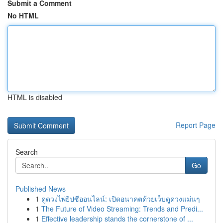
Submit a Comment
No HTML
HTML is disabled
Report Page
Search
Go
Published News
1
ดูดวงไพ่ยิปซีออนไลน์: เปิดอนาคตด้วยเว็บดูดวงแม่นๆ
1
The Future of Video Streaming: Trends and Predi...
1
Effective leadership stands the cornerstone of ...