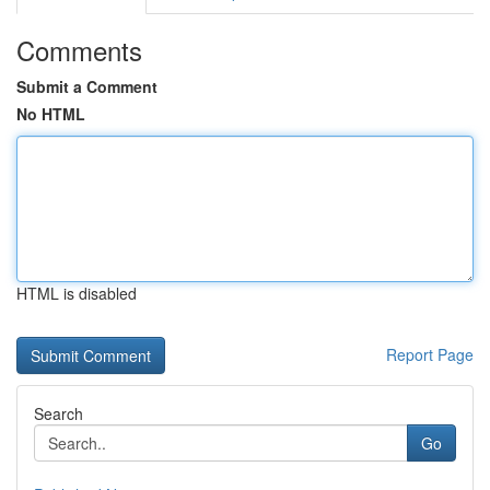
Comments
Submit a Comment
No HTML
HTML is disabled
Report Page
Search
Go