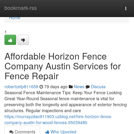
Home
bookmark-rss
Togg
navi
Home
1
Affordable Horizon Fence
Company Austin Services for
Fence Repair
robertzefp811658
79 days ago
News
Discuss
Seasonal Fence Maintenance Tips: Keep Your Fence Looking
Great Year-Round Seasonal fence maintenance is vital for
preserving both the longevity and appearance of exterior fencing
structures. Regular inspections and care
https://murrayzdac911903.uzblog.net/hire-horizon-fence-
company-austin-for-wood-fences-55039480
Comments
Who Upvoted