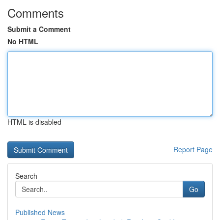
Comments
Submit a Comment
No HTML
HTML is disabled
Report Page
Search
Go
Published News