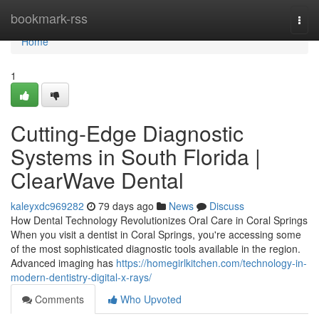
Home
bookmark-rss
Togg
navi
Home
1
Cutting-Edge Diagnostic
Systems in South Florida |
ClearWave Dental
kaleyxdc969282
79 days ago
News
Discuss
How Dental Technology Revolutionizes Oral Care in Coral Springs
When you visit a dentist in Coral Springs, you're accessing some
of the most sophisticated diagnostic tools available in the region.
Advanced imaging has
https://homegirlkitchen.com/technology-in-
modern-dentistry-digital-x-rays/
Comments
Who Upvoted