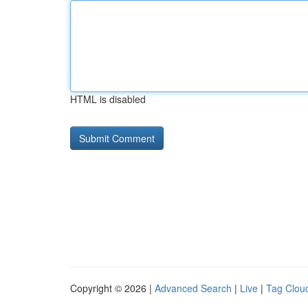
HTML is disabled
Copyright © 2026 |
Advanced Search
|
Live
|
Tag Clou