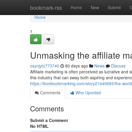
Home
bookmark-rss
Home
New
Submit
G
Home
1
Unmasking the affiliate m
zaynjytz773740
80 days ago
News
Discuss
Affiliate marketing is often perceived as lucrative a
this industry that can sway both aspiring and experienc
https://ilovebookmarking.com/story21440683/the-world-
Comments
Who Upvoted
Comments
Submit a Comment
No HTML