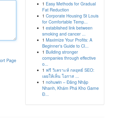
1
Easy Methods for Gradual
Fat Reduction
1
Corporate Housing St Louis
for Comfortable Temp...
1
established link between
smoking and cancer ...
1
Maximize Your Profits: A
Beginner's Guide to Cl...
1
Building stronger
companies through effective
ort Page
o...
1
ฟรี วิเคราะห์ กลยุทธ์ SEO:
เผยให้เห็น โอกาส ...
1
nohuwin – Đăng Nhập
Nhanh, Khám Phá Kho Game
Đ...