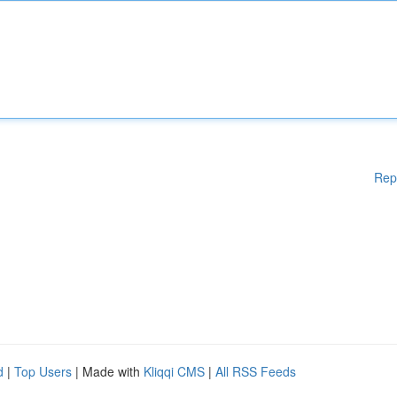
Rep
d
|
Top Users
| Made with
Kliqqi CMS
|
All RSS Feeds