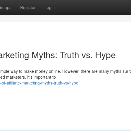
roups
Register
Login
arketing Myths: Truth vs. Hype
nd simple way to make money online. However, there are many myths sur
ed marketers. It's important to
of-affiliate-marketing-myths-truth-vs-hype