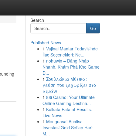
Search
Go
Published News
1
Vajinal Mantar Tedavisinde
İlaç Seçenekleri: Ne...
1
nohuwin – Đăng Nhập
Nhanh, Khám Phá Kho Game
Đ...
rounding
1
Σουβλάκια Μύτικα:
γεύση που ξεχωρίζει στο
λιμάνι
1
88i Casino: Your Ultimate
Online Gaming Destina...
1
Kolkata Fatafat Results:
Live News
1
Menguasai Analisa
Investasi Gold Setiap Hari:
M...