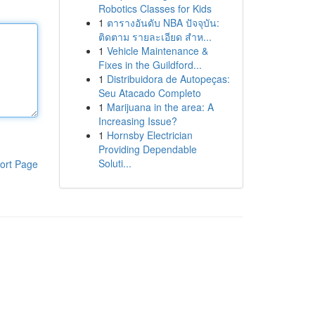
Robotics Classes for Kids
1
ตารางอันดับ NBA ปัจจุบัน:
ติดตาม รายละเอียด สำห...
1
Vehicle Maintenance &
Fixes in the Guildford...
1
Distribuidora de Autopeças:
Seu Atacado Completo
1
Marijuana in the area: A
Increasing Issue?
1
Hornsby Electrician
Providing Dependable
Soluti...
ort Page