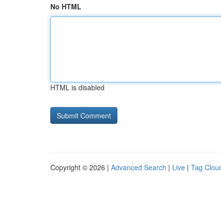
No HTML
HTML is disabled
Copyright © 2026 |
Advanced Search
|
Live
|
Tag Clou