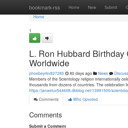
Home
bookmark-rss
Home
New
Submit
G
Home
1
L. Ron Hubbard Birthday 
Worldwide
phoebeyrkv827285
80 days ago
News
Discus
Members of the Scientology religion internationally ce
thousands from dozens of countries. The celebration fe
https://janaetuv544608.dbblog.net/13991500/scientolog
Comments
Who Upvoted
Comments
Submit a Comment