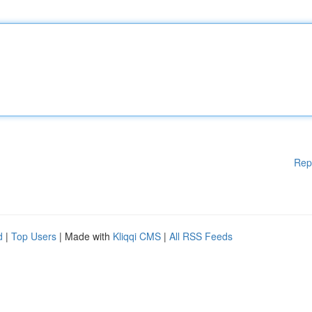
Rep
d
|
Top Users
| Made with
Kliqqi CMS
|
All RSS Feeds