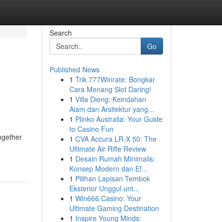
Search
Go
Published News
1
Trik 777Winrate: Bongkar
Cara Menang Slot Daring!
1
Villa Dieng: Keindahan
Alam dan Arsitektur yang...
1
Plinko Australia: Your Guide
to Casino Fun
ogether
1
CVA Accura LR-X 50: The
Ultimate Air Rifle Review
1
Desain Rumah Minimalis:
Konsep Modern dan Ef...
1
Pilihan Lapisan Tembok
Eksterior Unggul unt...
1
Win666 Casino: Your
Ultimate Gaming Destination
1
Inspire Young Minds: