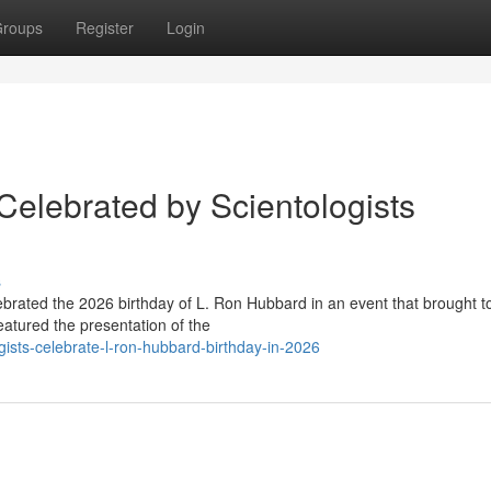
roups
Register
Login
Celebrated by Scientologists
s
lebrated the 2026 birthday of L. Ron Hubbard in an event that brought t
atured the presentation of the
ists-celebrate-l-ron-hubbard-birthday-in-2026