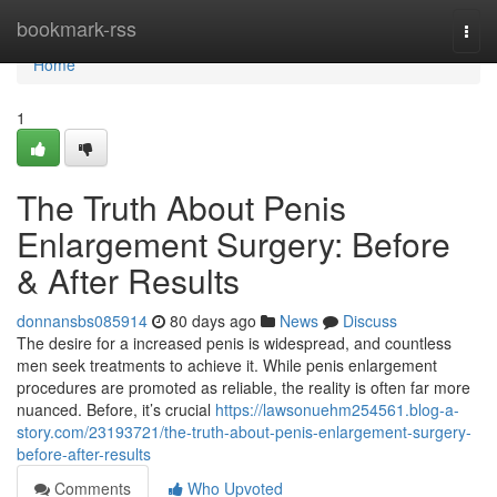
Home
bookmark-rss
Togg
navi
Home
1
The Truth About Penis
Enlargement Surgery: Before
& After Results
donnansbs085914
80 days ago
News
Discuss
The desire for a increased penis is widespread, and countless
men seek treatments to achieve it. While penis enlargement
procedures are promoted as reliable, the reality is often far more
nuanced. Before, it’s crucial
https://lawsonuehm254561.blog-a-
story.com/23193721/the-truth-about-penis-enlargement-surgery-
before-after-results
Comments
Who Upvoted