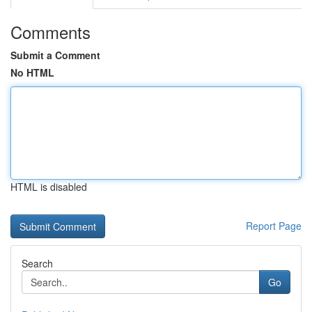
Comments
Submit a Comment
No HTML
HTML is disabled
Report Page
Search
Go