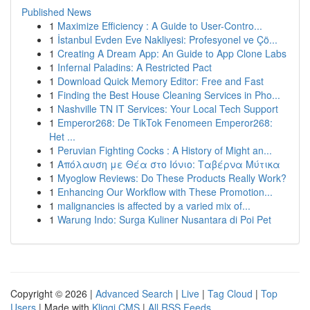
Published News
1
Maximize Efficiency : A Guide to User-Contro...
1
İstanbul Evden Eve Nakliyesi: Profesyonel ve Çö...
1
Creating A Dream App: An Guide to App Clone Labs
1
Infernal Paladins: A Restricted Pact
1
Download Quick Memory Editor: Free and Fast
1
Finding the Best House Cleaning Services in Pho...
1
Nashville TN IT Services: Your Local Tech Support
1
Emperor268: De TikTok Fenomeen Emperor268:
Het ...
1
Peruvian Fighting Cocks : A History of Might an...
1
Απόλαυση με Θέα στο Ιόνιο: Ταβέρνα Μύτικα
1
Myoglow Reviews: Do These Products Really Work?
1
Enhancing Our Workflow with These Promotion...
1
malignancies is affected by a varied mix of...
1
Warung Indo: Surga Kuliner Nusantara di Poi Pet
Copyright © 2026 |
Advanced Search
|
Live
|
Tag Cloud
|
Top
Users
| Made with
Kliqqi CMS
|
All RSS Feeds