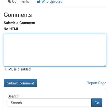
Comments
Who Upvoted
Comments
Submit a Comment
No HTML
HTML is disabled
Report Page
Search
Go