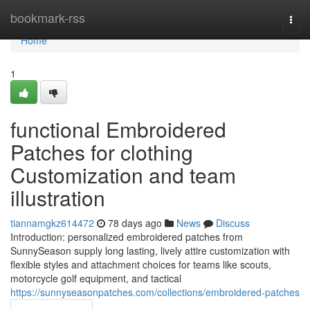
Home
bookmark-rss
Togg
navi
Home
1
functional Embroidered
Patches for clothing
Customization and team
illustration
tiannamgkz614472
78 days ago
News
Discuss
Introduction: personalized embroidered patches from
SunnySeason supply long lasting, lively attire customization with
flexible styles and attachment choices for teams like scouts,
motorcycle golf equipment, and tactical
https://sunnyseasonpatches.com/collections/embroidered-patches