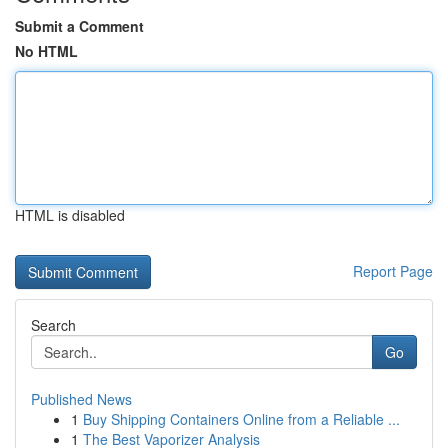
Submit a Comment
No HTML
HTML is disabled
Report Page
Search
Go
Published News
1
Buy Shipping Containers Online from a Reliable ...
1
The Best Vaporizer Analysis