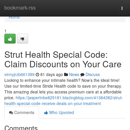
Home
bookmark-rss
Togg
navi
Home
1
Strut Health Special Code:
Claim Discounts on Your Care
vinnyjrzb661389
81 days ago
News
Discuss
Looking to enhance your intimate health? Now’s the ideal time!
Use our limited-time Stride Health code to save on your therapy.
This amazing deal lets you access premium care at a affordable
price.
https://jaspertnbe825181.blazingblog.com/41384382/strut-
health-special-code-receive-deals-on-your-treatment
Comments
Who Upvoted
Comments