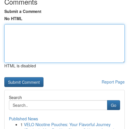
Comments
Submit a Comment
No HTML
HTML is disabled
Report Page
Search
Go
Published News
1
VELO Nicotine Pouches: Your Flavorful Journey