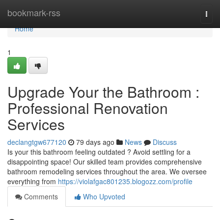
Home
bookmark-rss
Togg
navi
Home
1
Upgrade Your the Bathroom :
Professional Renovation
Services
declangtgw677120
79 days ago
News
Discuss
Is your this bathroom feeling outdated ? Avoid settling for a
disappointing space! Our skilled team provides comprehensive
bathroom remodeling services throughout the area. We oversee
everything from
https://violafgac801235.blogozz.com/profile
Comments
Who Upvoted