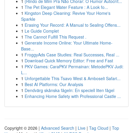
1
{Rindo de Mim Pra Não Chorar: O Humor Autocrít...
1
The Pet Elegant Water Feature : A Look fo...
1
Kingston Deep Cleaning: Revive Your Home's
Sparkle
1
Erasing Your Record: A Manual to Sealing Offens...
1
Le Guide Complet
1
The Cannot Fulfill This Request .
1
Generate Income Online: Your Ultimate Home-
Base...
1
FroggyAds Case Studies: Real Successes, Real ...
1
Download Quick Memory Editor: Free and Fast
1
PKV Games: CaraPKV Permainan: MetodePKV Judi:
L...
1
Unforgettable This Tsavo West & Amboseli Safari...
1
Best AI Platforms: Our Analysis
1
Dendvärg skånska fågeln: En speciell liten fågel
1
Enhancing Home Safety with Professional Castle ...
Copyright © 2026 |
Advanced Search
|
Live
|
Tag Cloud
|
Top