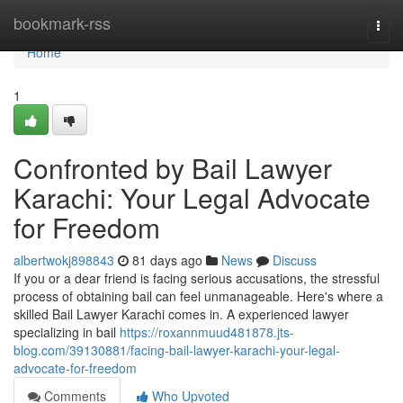
Home
bookmark-rss
Togg
navi
Home
1
Confronted by Bail Lawyer
Karachi: Your Legal Advocate
for Freedom
albertwokj898843
81 days ago
News
Discuss
If you or a dear friend is facing serious accusations, the stressful
process of obtaining bail can feel unmanageable. Here's where a
skilled Bail Lawyer Karachi comes in. A experienced lawyer
specializing in bail
https://roxannmuud481878.jts-
blog.com/39130881/facing-bail-lawyer-karachi-your-legal-
advocate-for-freedom
Comments
Who Upvoted