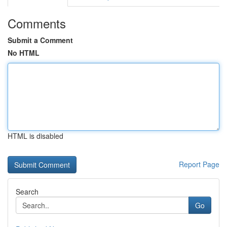
Comments
Submit a Comment
No HTML
HTML is disabled
Report Page
Search
Go