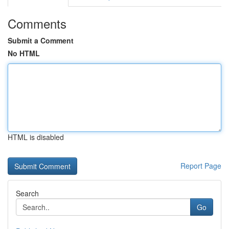
Comments
Submit a Comment
No HTML
HTML is disabled
Report Page
Search
Go