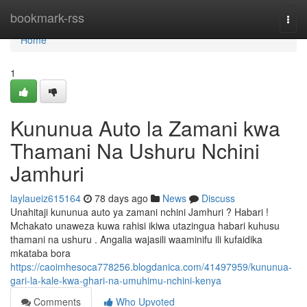
Home
bookmark-rss
Togg
navi
Home
1
Kununua Auto la Zamani kwa
Thamani Na Ushuru Nchini
Jamhuri
laylaueiz615164
78 days ago
News
Discuss
Unahitaji kununua auto ya zamani nchini Jamhuri ? Habari !
Mchakato unaweza kuwa rahisi ikiwa utazingua habari kuhusu
thamani na ushuru . Angalia wajasili waaminifu ili kufaidika
mkataba bora
https://caoimhesoca778256.blogdanica.com/41497959/kununua-
gari-la-kale-kwa-ghari-na-umuhimu-nchini-kenya
Comments
Who Upvoted