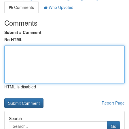
Comments
Who Upvoted
Comments
Submit a Comment
No HTML
HTML is disabled
Report Page
Search
Go