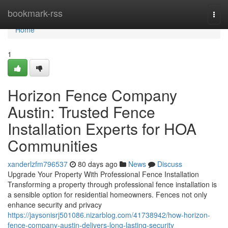
Home
bookmark-rss
Togg
navi
Home
1
Horizon Fence Company
Austin: Trusted Fence
Installation Experts for HOA
Communities
xanderlzfm796537
80 days ago
News
Discuss
Upgrade Your Property With Professional Fence Installation
Transforming a property through professional fence installation is
a sensible option for residential homeowners. Fences not only
enhance security and privacy
https://jaysonisrj501086.nizarblog.com/41738942/how-horizon-
fence-company-austin-delivers-long-lasting-security