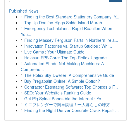
Published News
1
Finding the Best Standard Stationery Company: Y...
1
Top Up Domino Higgs Saldo Island Murah ...
1
Emergency Technicians : Rapid Reaction When
You...
1
Finding Massey Ferguson Parts in Northern Irela...
1
Innovation Factories vs. Startup Studios : Whi...
1
Live Cams : Your Ultimate Guide
1
Holosun EPS Core: The Top Reflex Upgrade
1
Automated Shade Net Making Machines: A
Comprehe...
1
The Rolex Sky-Dweller: A Comprehensive Guide
1
Buy Pregabalin Online: A Simple Option?
1
Contractor Estimating Software: Top Choices & F...
1
SEO: Your Website's Ranking Guide
1
Get Pig Spinal Bones Via the Internet : Yo...
1
ミニブレンダーで簡単調理！一人暮らしの味方
1
Finding the Right Denver Concrete Crack Repair ...