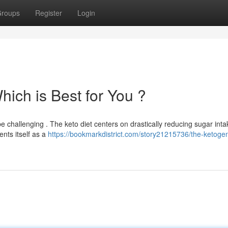
roups
Register
Login
Which is Best for You ?
 challenging . The keto diet centers on drastically reducing sugar inta
ents itself as a
https://bookmarkdistrict.com/story21215736/the-ketogen