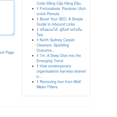
Cược Đẳng Cấp Hàng Đầu
1
Fortunabola: Panduan Utuh
untuk Pemula
1
Boost Your SEO: A Simple
Guide to Inbound Links
1
สล็อตออโต้: คู่มือสำหรับมือ
ใหม่
1
North Sydney Carpet
Cleaners: Sparkling
Outcome...
ort Page
1
7m: A Deep Dive into the
Emerging Trend
1
How contemporary
organisations harness shared
e...
1
Removing Iron from Well
Water Filters