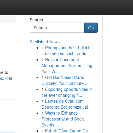
Search
Go
Published News
1
Phòng xông hơi : Lợi ích
sức khỏe và cách sử dụ...
1
Revver Document
Management: Streamlining
Your W...
ke to
1
Get BudNaked Carts
ic-diet-
Digitally: Your Ultimate...
1
Exploring opportunities in
the ever-changing fi...
1
Lentes de Grau com
Desconto Economize Já!
1
Ways to Enhance
Professional and Social
Events ...
1
Kubet: Cổng Game Cá