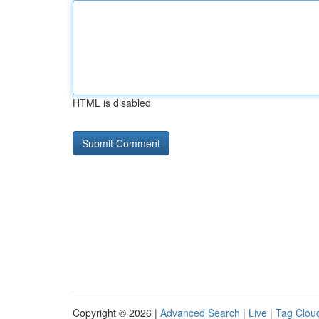
HTML is disabled
Copyright © 2026 |
Advanced Search
|
Live
|
Tag Clou