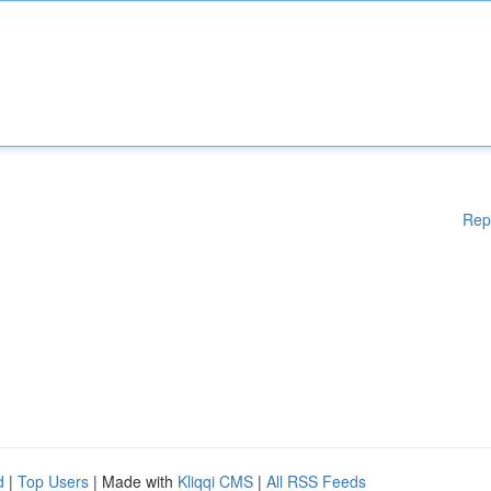
Rep
d
|
Top Users
| Made with
Kliqqi CMS
|
All RSS Feeds