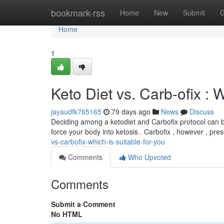
Home
bookmark-rss
Home
New
Submit
G
Home
1
Keto Diet vs. Carb-ofix : 
jayaudfk765165
79 days ago
News
Discuss
Deciding among a ketodiet and Carbofix protocol can be
force your body into ketosis . Carbofix , however , pres
vs-carbofix-which-is-suitable-for-you
Comments
Who Upvoted
Comments
Submit a Comment
No HTML