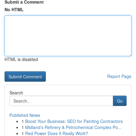
Submit a Comment
No HTML
HTML is disabled
Report Page
Search
Go
Published News
1
Boost Your Business: SEO for Painting Contractors
1
Midland’s Refinery & Petrochemical Complex Po...
1
Red Power Does It Really Work?