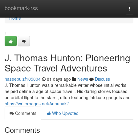
Home
bookmark-rss
Togg
navi
Home
1
J. Thomas Hunton: Pioneering
Space Travel Adventures
haseebuizf105804
81 days ago
News
Discuss
J. Thomas Hunton was a remarkable writer whose initial works
helped define a age of space travel . His daring stories focused
on orbital flight to the stars , often featuring intricate gadgets and
https://writerpages.net/Annunaki/
Comments
Who Upvoted
Comments