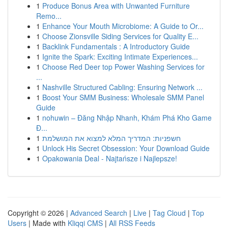
1
Produce Bonus Area with Unwanted Furniture
Remo...
1
Enhance Your Mouth Microbiome: A Guide to Or...
1
Choose Zionsville Siding Services for Quality E...
1
Backlink Fundamentals : A Introductory Guide
1
Ignite the Spark: Exciting Intimate Experiences...
1
Choose Red Deer top Power Washing Services for
...
1
Nashville Structured Cabling: Ensuring Network ...
1
Boost Your SMM Business: Wholesale SMM Panel
Guide
1
nohuwin – Đăng Nhập Nhanh, Khám Phá Kho Game
Đ...
1
חשפניות: המדריך המלא למצוא את המושלמת
1
Unlock His Secret Obsession: Your Download Guide
1
Opakowania Deal - Najtańsze i Najlepsze!
Copyright © 2026 |
Advanced Search
|
Live
|
Tag Cloud
|
Top
Users
| Made with
Kliqqi CMS
|
All RSS Feeds