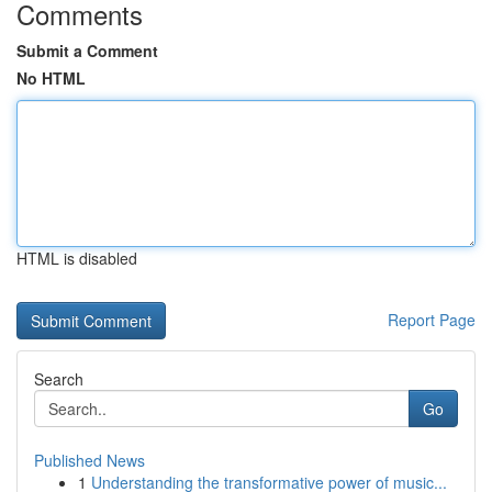
Comments
Submit a Comment
No HTML
HTML is disabled
Report Page
Search
Go
Published News
1
Understanding the transformative power of music...