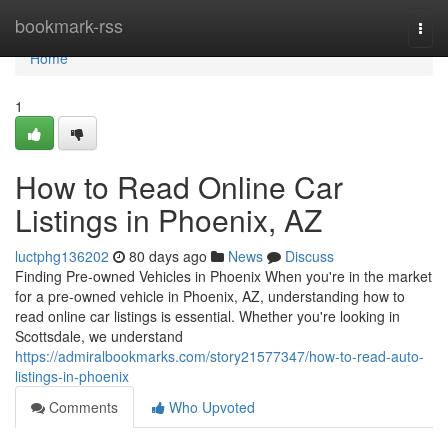
Home
bookmark-rss
Togg
navi
Home
1
How to Read Online Car
Listings in Phoenix, AZ
luctphg136202
80 days ago
News
Discuss
Finding Pre-owned Vehicles in Phoenix When you're in the market
for a pre-owned vehicle in Phoenix, AZ, understanding how to
read online car listings is essential. Whether you're looking in
Scottsdale, we understand
https://admiralbookmarks.com/story21577347/how-to-read-auto-
listings-in-phoenix
Comments
Who Upvoted