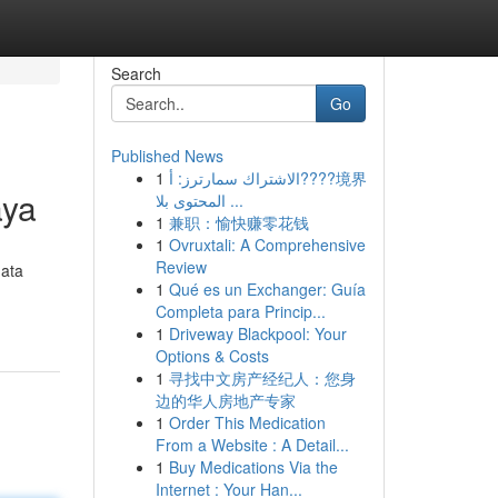
Search
Go
Published News
1
الاشتراك سمارترز: أ????境界
aya
المحتوى بلا ...
1
兼职：愉快赚零花钱
1
Ovruxtali: A Comprehensive
Review
mata
1
Qué es un Exchanger: Guía
Completa para Princip...
1
Driveway Blackpool: Your
Options & Costs
1
寻找中文房产经纪人：您身
边的华人房地产专家
1
Order This Medication
From a Website : A Detail...
1
Buy Medications Via the
Internet : Your Han...