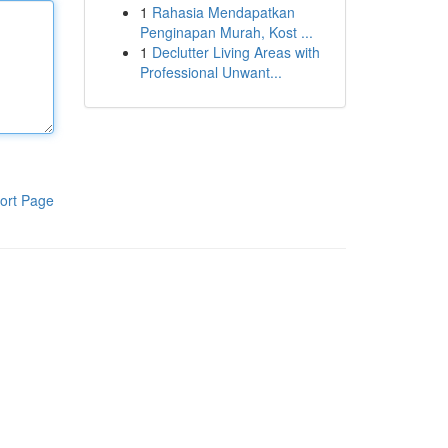
1
Rahasia Mendapatkan
Penginapan Murah, Kost ...
1
Declutter Living Areas with
Professional Unwant...
ort Page