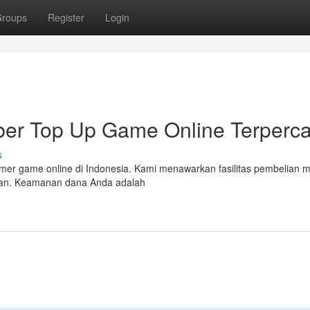
roups
Register
Login
r Top Up Game Online Terperc
s
mer game online di Indonesia. Kami menawarkan fasilitas pembelian 
tan. Keamanan dana Anda adalah