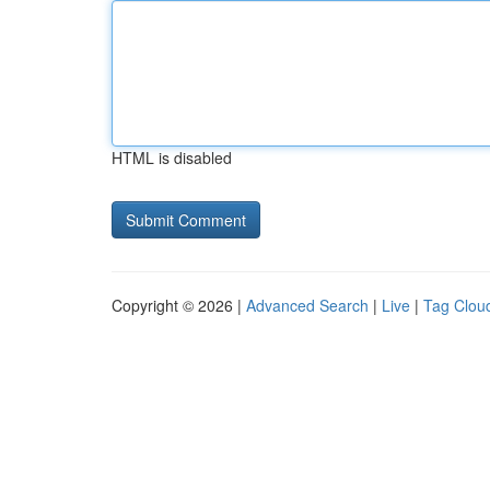
HTML is disabled
Copyright © 2026 |
Advanced Search
|
Live
|
Tag Clou