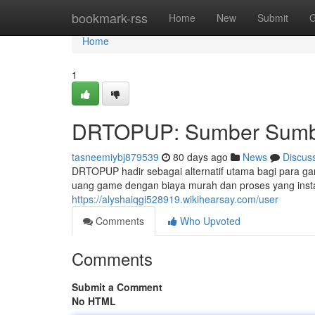
Home
bookmark-rss
Home
New
Submit
G
Home
1
DRTOPUP: Sumber Sumbe
tasneemiybj879539
80 days ago
News
Discus
DRTOPUP hadir sebagai alternatif utama bagi para ga
uang game dengan biaya murah dan proses yang ins
https://alyshaiqgi528919.wikihearsay.com/user
Comments
Who Upvoted
Comments
Submit a Comment
No HTML