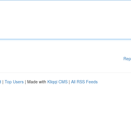
Rep
d
|
Top Users
| Made with
Kliqqi CMS
|
All RSS Feeds