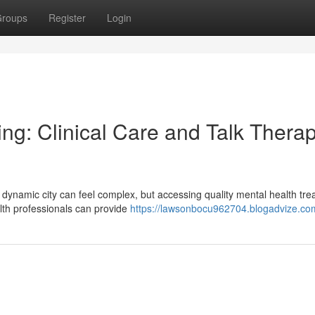
roups
Register
Login
ng: Clinical Care and Talk Therap
s dynamic city can feel complex, but accessing quality mental health tr
lth professionals can provide
https://lawsonbocu962704.blogadvize.com