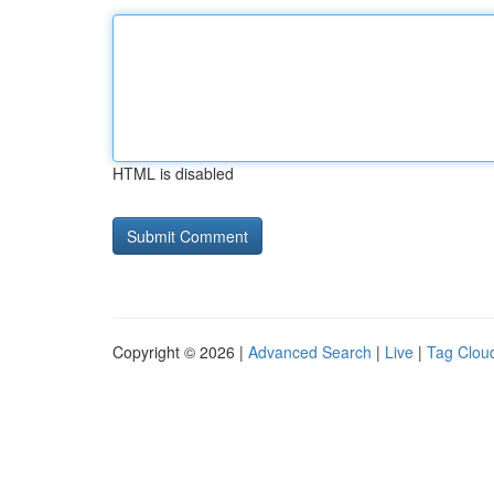
HTML is disabled
Copyright © 2026 |
Advanced Search
|
Live
|
Tag Clou