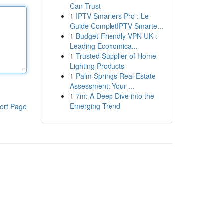
Can Trust
1
IPTV Smarters Pro : Le
Guide CompletIPTV Smarte...
1
Budget-Friendly VPN UK :
Leading Economica...
1
Trusted Supplier of Home
Lighting Products
1
Palm Springs Real Estate
Assessment: Your ...
1
7m: A Deep Dive into the
Emerging Trend
ort Page