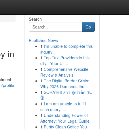
Search
Go
Published News
1
I'm unable to complete this
y in
inquiry .
1
Top Taxi Providers in this
city - Your Ult...
1
Comprehensive Website
Review & Analysis
eatment
1
The Digital Border Crisis:
/profile
Why 2026 Demands the...
1
SORA168 ลาว สูตรเด็ด วัน
นี้!
1
I am am unable to fulfill
such query . ...
1
Understanding Power of
Attorney: Your Legal Guide
1
Purity Clean Coffee You