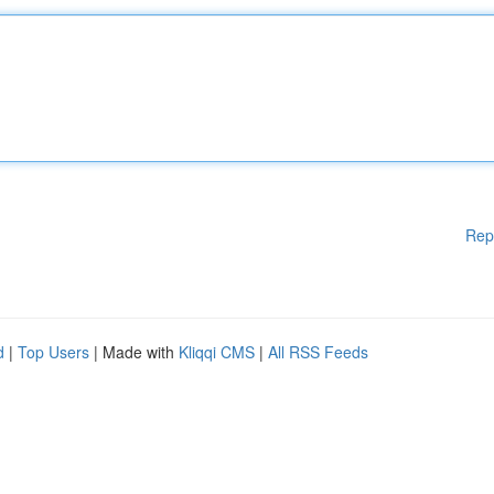
Rep
d
|
Top Users
| Made with
Kliqqi CMS
|
All RSS Feeds