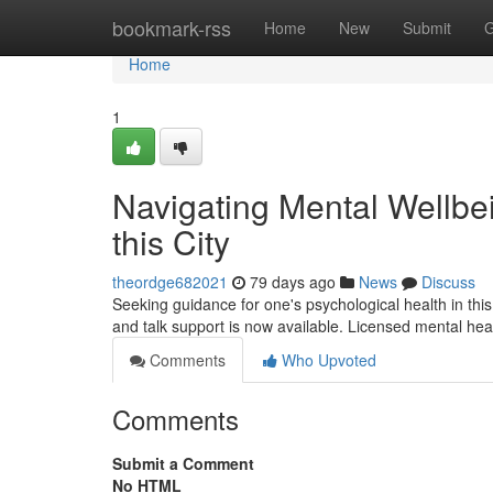
Home
bookmark-rss
Home
New
Submit
G
Home
1
Navigating Mental Wellbei
this City
theordge682021
79 days ago
News
Discuss
Seeking guidance for one's psychological health in thi
and talk support is now available. Licensed mental hea
Comments
Who Upvoted
Comments
Submit a Comment
No HTML