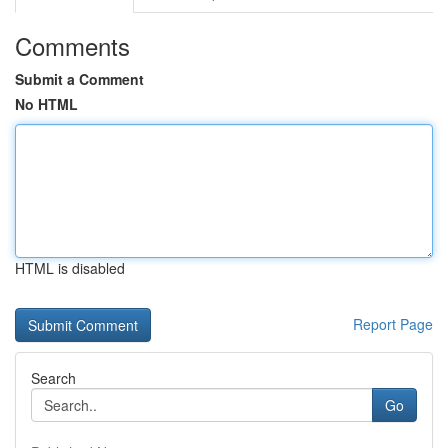
Comments
Submit a Comment
No HTML
HTML is disabled
Report Page
Search
Go