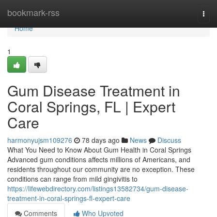
Home
bookmark-rss
Togg
navi
Home
1
Gum Disease Treatment in
Coral Springs, FL | Expert
Care
harmonyujsm109276
78 days ago
News
Discuss
What You Need to Know About Gum Health in Coral Springs
Advanced gum conditions affects millions of Americans, and
residents throughout our community are no exception. These
conditions can range from mild gingivitis to
https://lifewebdirectory.com/listings13582734/gum-disease-
treatment-in-coral-springs-fl-expert-care
Comments
Who Upvoted