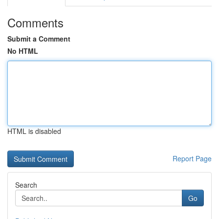
Comments
Submit a Comment
No HTML
HTML is disabled
Report Page
Search
Go