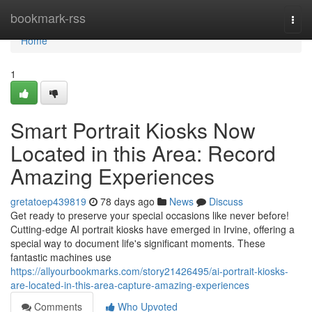
Home
bookmark-rss
Togg
navi
Home
1
Smart Portrait Kiosks Now
Located in this Area: Record
Amazing Experiences
gretatoep439819
78 days ago
News
Discuss
Get ready to preserve your special occasions like never before!
Cutting-edge AI portrait kiosks have emerged in Irvine, offering a
special way to document life's significant moments. These
fantastic machines use
https://allyourbookmarks.com/story21426495/ai-portrait-kiosks-
are-located-in-this-area-capture-amazing-experiences
Comments
Who Upvoted