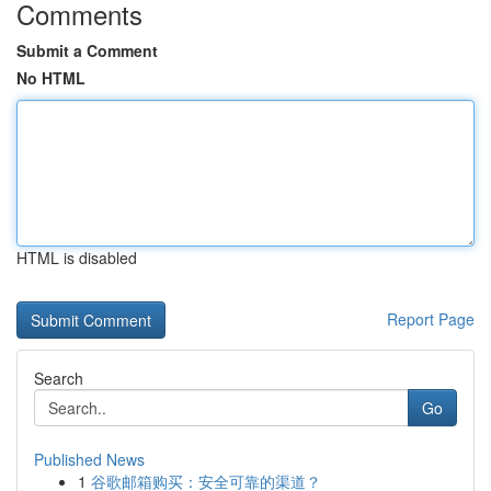
Comments
Submit a Comment
No HTML
HTML is disabled
Report Page
Search
Go
Published News
1
谷歌邮箱购买：安全可靠的渠道？