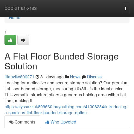
Home
bookmark-rss
Togg
navi
Home
1
A Flat Floor Bunded Storage
Solution
lilianvikv806271
81 days ago
News
Discuss
Looking for a effective and secure storage solution? Our premium
flat floor bunded storage, measuring 10x8ft , is the ideal choice.
This versatile structure offers a generous holding area with a flat
floor, making it
https://alyssazzuk899660.buyoutblog.com/41008284/introducing-
a-spacious-flat-floor-bunded-storage-option
Comments
Who Upvoted