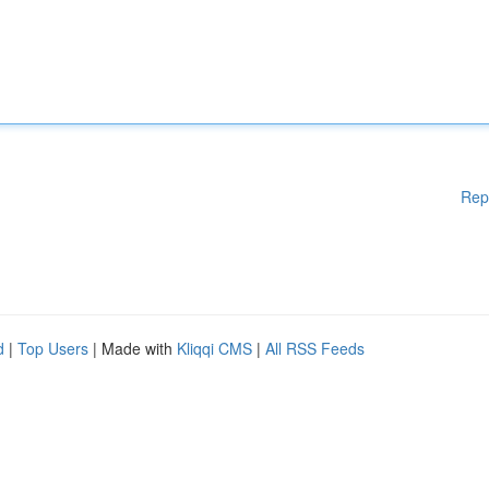
Rep
d
|
Top Users
| Made with
Kliqqi CMS
|
All RSS Feeds