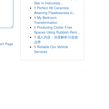
Star in Indonesia...
1
Perfect Hit Ceramics:
Attaining Flawlessness in...
1
My Bedroom
Transformation
1
Producing Clutter Free
Spaces Using Rubbish Rem...
1
成人内容：深度解析与道德
边界
ort Page
1
Reliable Our Vehicle
Services