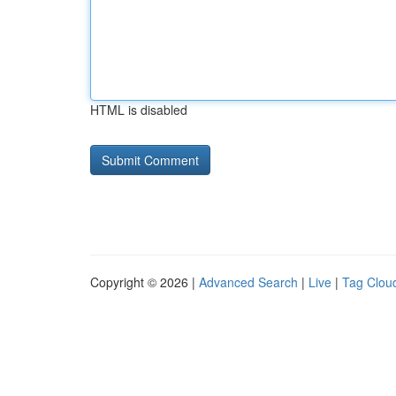
HTML is disabled
Copyright © 2026 |
Advanced Search
|
Live
|
Tag Clou