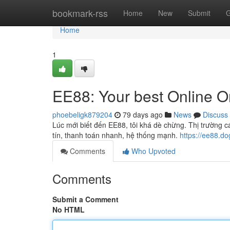
Home
bookmark-rss
Home
New
Submit
G
Home
1
EE88: Your best Online On
phoebeligk879204
79 days ago
News
Discuss
Lúc mới biết đến EE88, tôi khá dè chừng. Thị trường c
tín, thanh toán nhanh, hệ thống mạnh.
https://ee88.do
Comments
Who Upvoted
Comments
Submit a Comment
No HTML