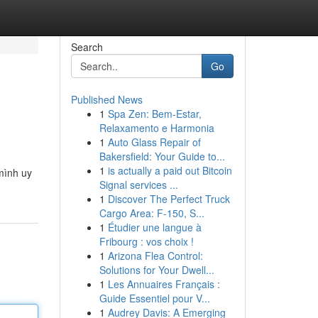
Search
Go
Published News
1
Spa Zen: Bem-Estar,
Relaxamento e Harmonia
1
Auto Glass Repair of
Bakersfield: Your Guide to...
1
is actually a paid out Bitcoin
mình uy
Signal services ...
1
Discover The Perfect Truck
Cargo Area: F-150, S...
1
Étudier une langue à
Fribourg : vos choix !
1
Arizona Flea Control:
Solutions for Your Dwell...
1
Les Annuaires Français :
Guide Essentiel pour V...
1
Audrey Davis: A Emerging