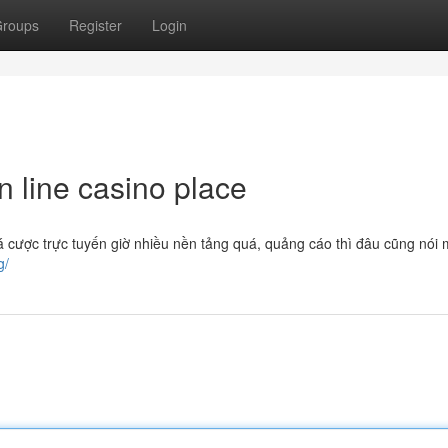
roups
Register
Login
 line casino place
á cược trực tuyến giờ nhiều nền tảng quá, quảng cáo thì đâu cũng nói 
g/