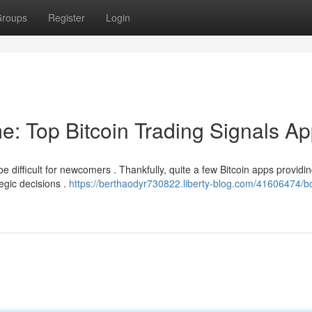
roups
Register
Login
e: Top Bitcoin Trading Signals A
be difficult for newcomers . Thankfully, quite a few Bitcoin apps providi
egic decisions .
https://berthaodyr730822.liberty-blog.com/41606474/b