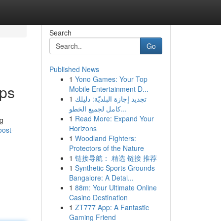
Search
Go
Published News
1
Yono Games: Your Top
pps
Mobile Entertainment D...
1
تجديد إجازة البلديّة: دليلك
كامل لجميع الخطو...
1
Read More: Expand Your
ng
Horizons
oost-
1
Woodland Fighters:
Protectors of the Nature
1
链接导航： 精选 链接 推荐
1
Synthetic Sports Grounds
Bangalore: A Detai...
1
88m: Your Ultimate Online
Casino Destination
1
ZT777 App: A Fantastic
Gaming Friend