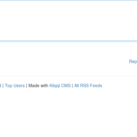
Rep
d
|
Top Users
| Made with
Kliqqi CMS
|
All RSS Feeds