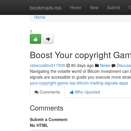
Home
bookmark-rss
Home
New
Submit
G
Home
1
Boost Your copyright Gam
rebeccaltov517505
80 days ago
News
Discuss
Navigating the volatile world of Bitcoin investment can 
signals are accessible to guide you execute more strat
your-copyright-game-top-bitcoin-trading-signals-apps
Comments
Who Upvoted
Comments
Submit a Comment
No HTML