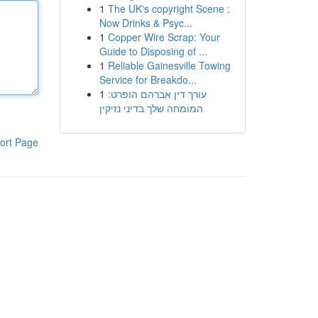
1
The UK's copyright Scene :
Now Drinks & Psyc...
1
Copper Wire Scrap: Your
Guide to Disposing of ...
1
Reliable Gainesville Towing
Service for Breakdo...
1
עורך דין אברהם הופרט:
המומחה שלך בדיני נזיקין
ort Page