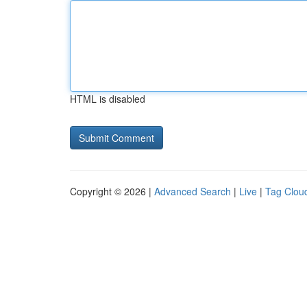
HTML is disabled
Copyright © 2026 |
Advanced Search
|
Live
|
Tag Clou