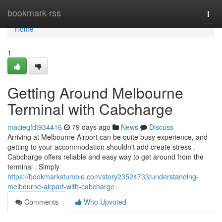
Home
bookmark-rss
Togg
navi
Home
1
Getting Around Melbourne
Terminal with Cabcharge
maciegfdt934416
79 days ago
News
Discuss
Arriving at Melbourne Airport can be quite busy experience, and
getting to your accommodation shouldn't add create stress .
Cabcharge offers reliable and easy way to get around from the
terminal . Simply
https://bookmarkstumble.com/story23524733/understanding-
melbourne-airport-with-cabcharge
Comments
Who Upvoted