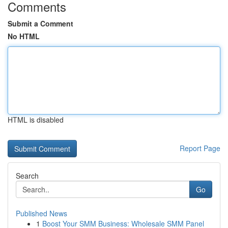
Comments
Submit a Comment
No HTML
HTML is disabled
Report Page
Search
Go
Published News
1
Boost Your SMM Business: Wholesale SMM Panel