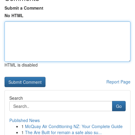
Submit a Comment
No HTML
HTML is disabled
Report Page
Search
Go
Published News
1
McQuay Air Conditioning NZ: Your Complete Guide
1
The Are Built for remain a safe also su...