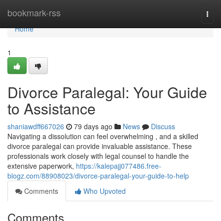
Home
bookmark-rss
Togg
navi
Home
1
Divorce Paralegal: Your Guide
to Assistance
shaniawdff667026
79 days ago
News
Discuss
Navigating a dissolution can feel overwhelming , and a skilled
divorce paralegal can provide invaluable assistance. These
professionals work closely with legal counsel to handle the
extensive paperwork,
https://kalepajj077486.free-
blogz.com/88908023/divorce-paralegal-your-guide-to-help
Comments
Who Upvoted
Comments