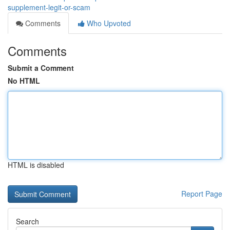
supplement-legit-or-scam
Comments
Who Upvoted
Comments
Submit a Comment
No HTML
HTML is disabled
Report Page
Search