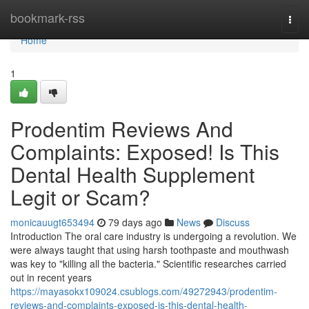
Home
bookmark-rss
Togg
navi
Home
1
Prodentim Reviews And
Complaints: Exposed! Is This
Dental Health Supplement
Legit or Scam?
monicauugt653494
79 days ago
News
Discuss
Introduction The oral care industry is undergoing a revolution. We
were always taught that using harsh toothpaste and mouthwash
was key to "killing all the bacteria." Scientific researches carried
out in recent years
https://mayasokx109024.csublogs.com/49272943/prodentim-
reviews-and-complaints-exposed-is-this-dental-health-