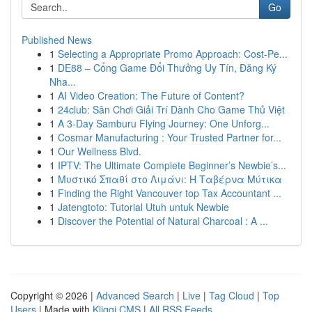
Go
Published News
1
Selecting a Appropriate Promo Approach: Cost-Pe...
1
DE88 – Cổng Game Đổi Thưởng Uy Tín, Đăng Ký
Nha...
1
AI Video Creation: The Future of Content?
1
24club: Sân Chơi Giải Trí Dành Cho Game Thủ Việt
1
A 3-Day Samburu Flying Journey: One Unforg...
1
Cosmar Manufacturing : Your Trusted Partner for...
1
Our Wellness Blvd.
1
IPTV: The Ultimate Complete Beginner’s Newbie’s...
1
Μυστικό Σπαθί στο Λιμάνι: Η Ταβέρνα Μύτικα
1
Finding the Right Vancouver top Tax Accountant ...
1
Jatengtoto: Tutorial Utuh untuk Newbie
1
Discover the Potential of Natural Charcoal : A ...
Copyright © 2026 |
Advanced Search
|
Live
|
Tag Cloud
|
Top
Users
| Made with
Kliqqi CMS
|
All RSS Feeds