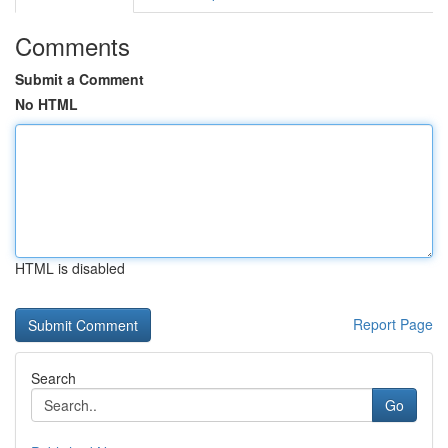
Comments
Submit a Comment
No HTML
HTML is disabled
Report Page
Search
Go