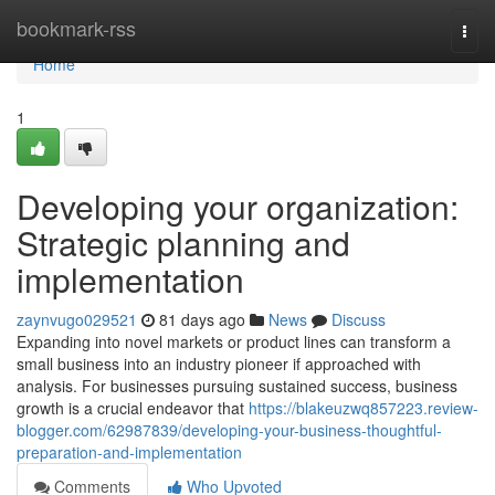
Home
bookmark-rss
Togg
navi
Home
1
Developing your organization:
Strategic planning and
implementation
zaynvugo029521
81 days ago
News
Discuss
Expanding into novel markets or product lines can transform a
small business into an industry pioneer if approached with
analysis. For businesses pursuing sustained success, business
growth is a crucial endeavor that
https://blakeuzwq857223.review-
blogger.com/62987839/developing-your-business-thoughtful-
preparation-and-implementation
Comments
Who Upvoted