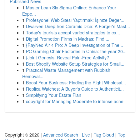
Published News
1
Master Lean Six Sigma Online: Enhance Your
Expe...
1
Profesyonel Web Sitesi Yaptırmak: İşinize Değer...
1
Dwarven Deep Iron Ceramic Dice: A Forger's Mast...
1
Today's tourists accept varied strategies to ex...
1
Digital Promotion Firms in Madras: Find ...
1
{RayNeo Air 4 Pro: A Deep Investigation of The...
1
PC Gaming Chair Factories in China: the year 20...
1
{Joint Genesis: Reveal Pain-Free Activity?
1
Best Shopify Website Setup Strategies for Small...
1
Practical Waste Management with Rubbish
Removal...
1
Boost Your Business: Finding the Right Wholesal...
1
Replica Watches: A Buyer's Guide to Authenticit...
1
Simplifying Your Estate Plan
1
copyright for Managing Moderate to intense ache
Copyright © 2026 |
Advanced Search
|
Live
|
Tag Cloud
|
Top