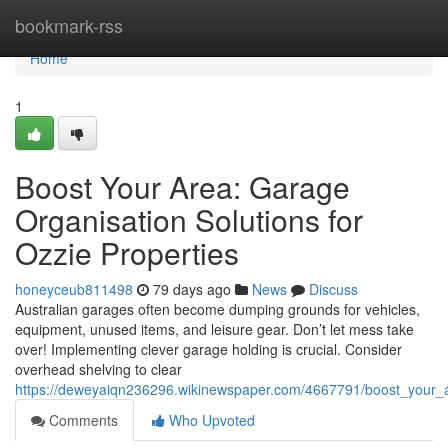
Home
bookmark-rss
Home
1
Boost Your Area: Garage
Organisation Solutions for
Ozzie Properties
honeyceub811498
79 days ago
News
Discuss
Australian garages often become dumping grounds for vehicles,
equipment, unused items, and leisure gear. Don’t let mess take
over! Implementing clever garage holding is crucial. Consider
overhead shelving to clear
https://deweyaiqn236296.wikinewspaper.com/4667791/boost_your_
Comments
Who Upvoted