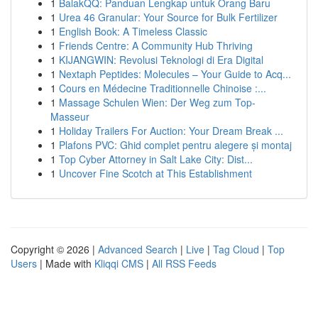
1
BalakQQ: Panduan Lengkap untuk Orang Baru
1
Urea 46 Granular: Your Source for Bulk Fertilizer
1
English Book: A Timeless Classic
1
Friends Centre: A Community Hub Thriving
1
KIJANGWIN: Revolusi Teknologi di Era Digital
1
Nextaph Peptides: Molecules – Your Guide to Acq...
1
Cours en Médecine Traditionnelle Chinoise :...
1
Massage Schulen Wien: Der Weg zum Top-
Masseur
1
Holiday Trailers For Auction: Your Dream Break ...
1
Plafons PVC: Ghid complet pentru alegere și montaj
1
Top Cyber Attorney in Salt Lake City: Dist...
1
Uncover Fine Scotch at This Establishment
Copyright © 2026 |
Advanced Search
|
Live
|
Tag Cloud
|
Top
Users
| Made with
Kliqqi CMS
|
All RSS Feeds