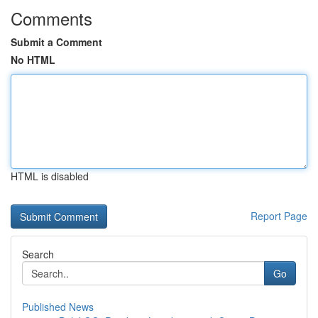
Comments
Submit a Comment
No HTML
HTML is disabled
Report Page
Search
Go
Published News