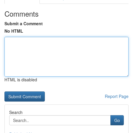
Comments
Submit a Comment
No HTML
HTML is disabled
Report Page
Search
Go