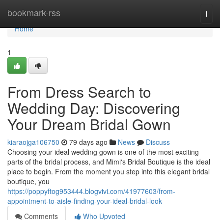
Home
bookmark-rss
Togg
navi
Home
1
From Dress Search to
Wedding Day: Discovering
Your Dream Bridal Gown
kiaraojga106750
79 days ago
News
Discuss
Choosing your ideal wedding gown is one of the most exciting
parts of the bridal process, and Mimi's Bridal Boutique is the ideal
place to begin. From the moment you step into this elegant bridal
boutique, you
https://poppyftog953444.blogvivi.com/41977603/from-
appointment-to-aisle-finding-your-ideal-bridal-look
Comments
Who Upvoted