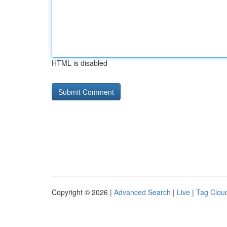
HTML is disabled
Copyright © 2026 |
Advanced Search
|
Live
|
Tag Clou