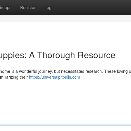
roups
Register
Login
Puppies: A Thorough Resource
our home is a wonderful journey, but necessitates research. These loving 
miliarizing their
https://universalpitbulls.com