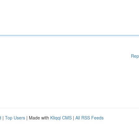
Rep
d
|
Top Users
| Made with
Kliqqi CMS
|
All RSS Feeds