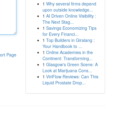
1
Why several firms depend
upon outside knowledge...
1
AI Driven Online Visibility :
The Next Stag...
1
Savings Economizing Tips
for Every Financi...
1
Top Builders in Giralang :
Your Handbook to ...
1
Online Academies in the
ort Page
Continent: Transforming...
1
Glasgow's Green Scene: A
Look at Marijuana Cons...
1
ViriFlow Reviews: Can This
Liquid Prostate Drop...