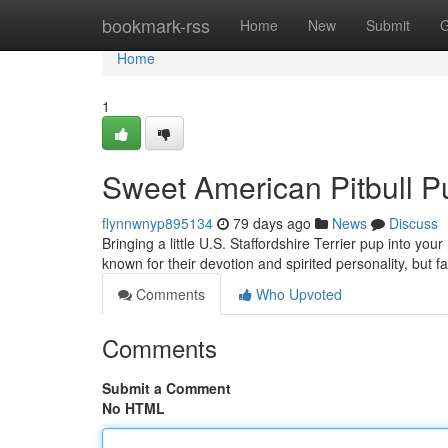
Home
bookmark-rss
Home
New
Submit
G
Home
1
Sweet American Pitbull 
flynnwnyp895134
79 days ago
News
Discuss
Bringing a little U.S. Staffordshire Terrier pup into y
known for their devotion and spirited personality, but fa
Comments
Who Upvoted
Comments
Submit a Comment
No HTML