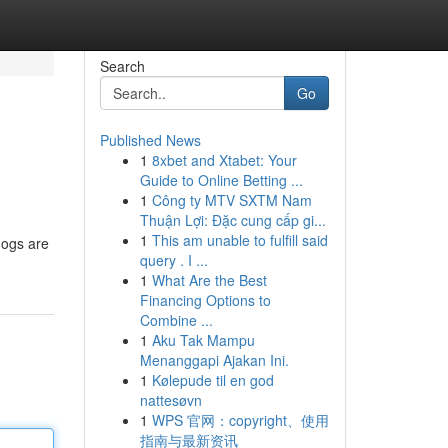
Search
Go
Published News
1
8xbet and Xtabet: Your
Guide to Online Betting ...
1
Công ty MTV SXTM Nam
Thuận Lợi: Đặc cung cấp gi...
1
This am unable to fulfill said
dogs are
query . I ...
1
What Are the Best
Financing Options to
Combine ...
1
Aku Tak Mampu
Menanggapi Ajakan Ini.
1
Kølepude til en god
nattesøvn
1
WPS 官网：copyright、使用
指南与最新资讯