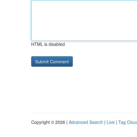
HTML is disabled
Copyright © 2026 |
Advanced Search
|
Live
|
Tag Clou