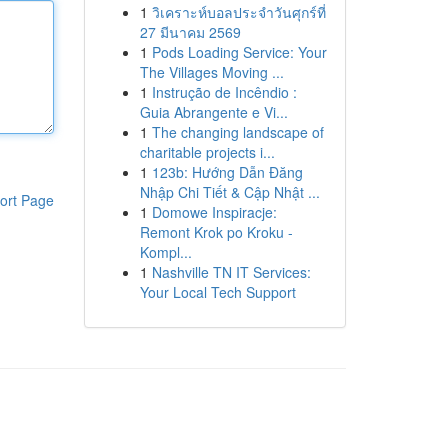
1
วิเคราะห์บอลประจำวันศุกร์ที่
27 มีนาคม 2569
1
Pods Loading Service: Your
The Villages Moving ...
1
Instrução de Incêndio :
Guia Abrangente e Vi...
1
The changing landscape of
charitable projects i...
1
123b: Hướng Dẫn Đăng
Nhập Chi Tiết & Cập Nhật ...
ort Page
1
Domowe Inspiracje:
Remont Krok po Kroku -
Kompl...
1
Nashville TN IT Services:
Your Local Tech Support