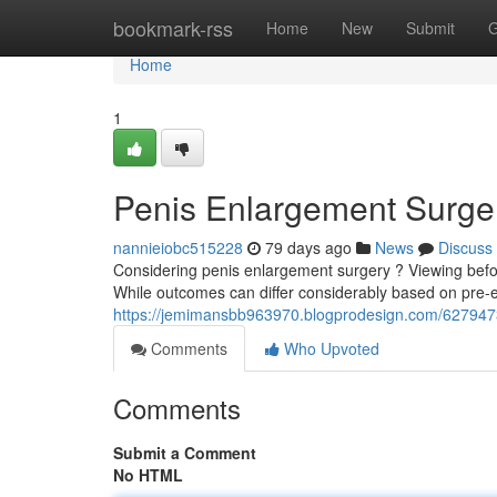
Home
bookmark-rss
Home
New
Submit
G
Home
1
Penis Enlargement Surger
nannieiobc515228
79 days ago
News
Discuss
Considering penis enlargement surgery ? Viewing before
While outcomes can differ considerably based on pre-ex
https://jemimansbb963970.blogprodesign.com/62794731
Comments
Who Upvoted
Comments
Submit a Comment
No HTML