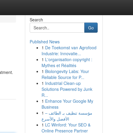
Search
Go
Published News
1
De Toekomst van Agrofood
Industrie: Innovatie...
1
L'organisation copyright :
Mythes et Réalités
1
Biolongevity Labs: Your
atment.
Reliable Source for P...
1
Industrial Clean-up
Solutions Powered by Junk
R...
1
Enhance Your Google My
Business
1
مؤسسة تنظيف بـ الطائف –
الأفضل والأسرع
1
LC Winford: Your SEO &
Online Presence Partner