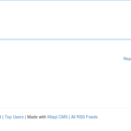
Rep
d
|
Top Users
| Made with
Kliqqi CMS
|
All RSS Feeds