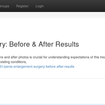
roups
Register
Login
y: Before & After Results
 and after photos is crucial for understanding expectations of this tre
isting conditions,
/penis-enlargement-surgery-before-after-results