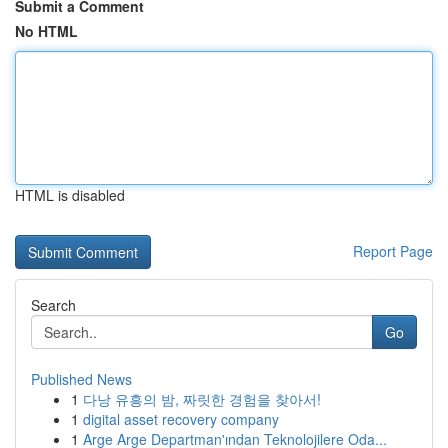
Submit a Comment
No HTML
HTML is disabled
Report Page
Search
Go
Published News
1
다낭 유흥의 밤, 짜릿한 경험을 찾아서!
1
digital asset recovery company
1
Arge Arge Departman'ından Teknolojilere Oda...