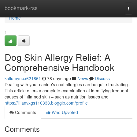
Home
bookmark-rss
Togg
navi
Home
1
Dog Skin Allergy Relief: A
Comprehensive Handbook
kallumynox621861
78 days ago
News
Discuss
Dealing with your canine's coat allergies can be quite frustrating .
This article offers a complete examination at identifying frequent
causes of inflamed skin – such as nutrition issues and
https://lilianvxgs116333.bloggip.com/profile
Comments
Who Upvoted
Comments