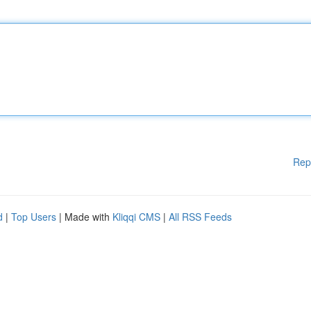
Rep
d
|
Top Users
| Made with
Kliqqi CMS
|
All RSS Feeds