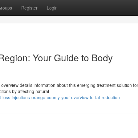
roups
Register
Login
Region: Your Guide to Body
overview details information about this emerging treatment solution fo
tions by affecting natural
loss-injections-orange-county-your-overview-to-fat-reduction