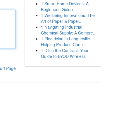
1
Smart Home Devices: A
Beginner's Guide
1
Wellbeing Innovations: The
Art of Paper & Paper...
1
Navigating Industrial
Chemical Supply: A Compre...
1
Electrician in Longueville
Helping Produce Conn...
1
Ditch the Contract: Your
Guide to BYOD Wireless
ort Page