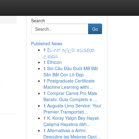
Search
Go
Published News
1
දිවංගන ඉල්ලුම්: අවුරුද්දක
උණුසුම
1
Ethicon
1
Soi Cầu Đầu Đuôi MB Bắt
Săn Bắt Con Lô Đẹp
1
Postgraduate Certificate
r
Machine Learning withi...
1
Comprar Canva Pro Mais
Barato: Guia Completo e ...
1
Augusta Limo Service: Your
Premier Transportati...
1
K. Koray Yalçın Bey Hayatı
Çalışma Hayatına dâh...
1
Alternativas a Airtm:
Descubre las Mejores Opci...