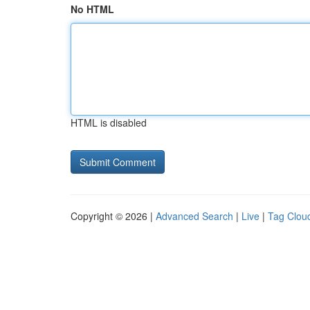
No HTML
HTML is disabled
Copyright © 2026 |
Advanced Search
|
Live
|
Tag Clou