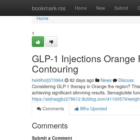
Home
bookmark-rss
Home
New
Submit
G
Home
1
GLP-1 Injections Orange 
Contouring
heidihotj370964
82 days ago
News
Discuss
Considering GLP-1 therapy in Orange the region? This 
achieving significant slimming results. Semaglutide func
https://aishaqgbz278612.tkzblog.com/41100579/weight-
Comments
Who Upvoted
Comments
Submit a Comment