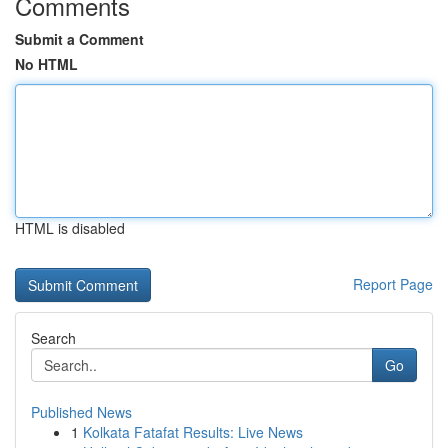
Comments
Submit a Comment
No HTML
HTML is disabled
Report Page
Search
Go
Published News
1
Kolkata Fatafat Results: Live News