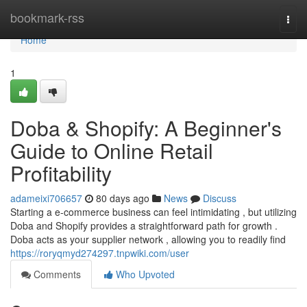
Home
bookmark-rss
Togg
navi
Home
1
Doba & Shopify: A Beginner's
Guide to Online Retail
Profitability
adameixi706657
80 days ago
News
Discuss
Starting a e-commerce business can feel intimidating , but utilizing
Doba and Shopify provides a straightforward path for growth .
Doba acts as your supplier network , allowing you to readily find
https://roryqmyd274297.tnpwiki.com/user
Comments
Who Upvoted