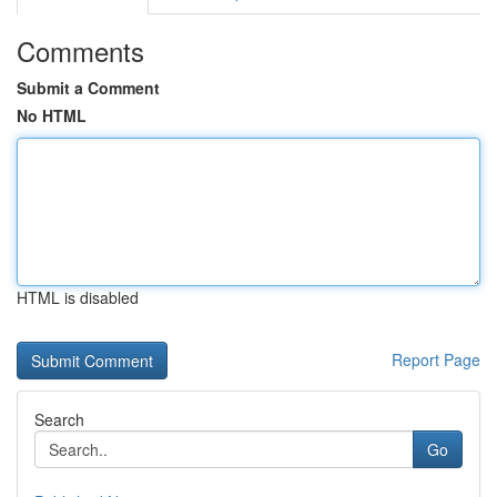
Comments
Submit a Comment
No HTML
HTML is disabled
Report Page
Search
Go