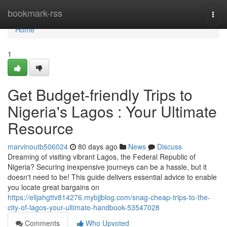
Home
bookmark-rss
Togg
navi
Home
1
Get Budget-friendly Trips to
Nigeria's Lagos : Your Ultimate
Resource
marvinoutb506024
80 days ago
News
Discuss
Dreaming of visiting vibrant Lagos, the Federal Republic of
Nigeria? Securing inexpensive journeys can be a hassle, but it
doesn't need to be! This guide delivers essential advice to enable
you locate great bargains on
https://elijahgttv814276.mybjjblog.com/snag-cheap-trips-to-the-
city-of-lagos-your-ultimate-handbook-53547028
Comments
Who Upvoted