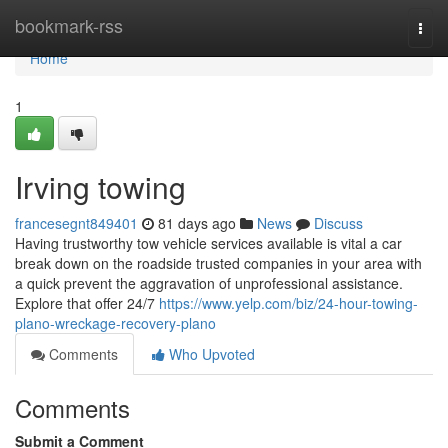
Home
bookmark-rss
Togg
navi
Home
1
Irving towing
francesegnt849401
81 days ago
News
Discuss
Having trustworthy tow vehicle services available is vital a car
break down on the roadside trusted companies in your area with
a quick prevent the aggravation of unprofessional assistance.
Explore that offer 24/7
https://www.yelp.com/biz/24-hour-towing-
plano-wreckage-recovery-plano
Comments
Who Upvoted
Comments
Submit a Comment