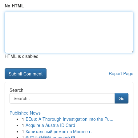
No HTML
HTML is disabled
Report Page
Search
Go
Published News
1
EE88: A Thorough Investigation into the Pu...
1
Acquire a Austria ID Card
1
Капитальный ремонт в Москве г.
1
促销活动详解 numchok88