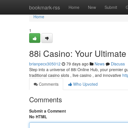
Home
bookmark-rss
Home
New
Submit
G
Home
1
88i Casino: Your Ultimat
brianpecx305012
79 days ago
News
Discuss
Step into a universe of 88i Online Hub, your premier guid
traditional casino slots , live casino , and innovative
htt
Comments
Who Upvoted
Comments
Submit a Comment
No HTML