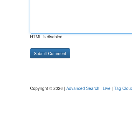
HTML is disabled
Copyright © 2026 |
Advanced Search
|
Live
|
Tag Clou