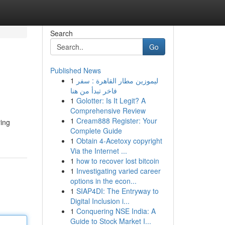
Search
Go
Published News
1
ليموزين مطار القاهرة : سفر
فاخر تبدأ من هنا
1
Golotter: Is It Legit? A
Comprehensive Review
1
Cream888 Register: Your
ring
Complete Guide
1
Obtain 4-Acetoxy copyright
Via the Internet ...
1
how to recover lost bitcoin
1
Investigating varied career
options in the econ...
1
SIAP4DI: The Entryway to
Digital Inclusion i...
1
Conquering NSE India: A
Guide to Stock Market I...