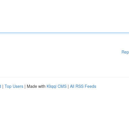
Rep
d
|
Top Users
| Made with
Kliqqi CMS
|
All RSS Feeds