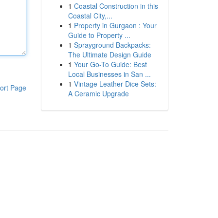
1
Coastal Construction in this
Coastal City,...
1
Property in Gurgaon : Your
Guide to Property ...
1
Sprayground Backpacks:
The Ultimate Design Guide
1
Your Go-To Guide: Best
Local Businesses in San ...
1
Vintage Leather Dice Sets:
ort Page
A Ceramic Upgrade