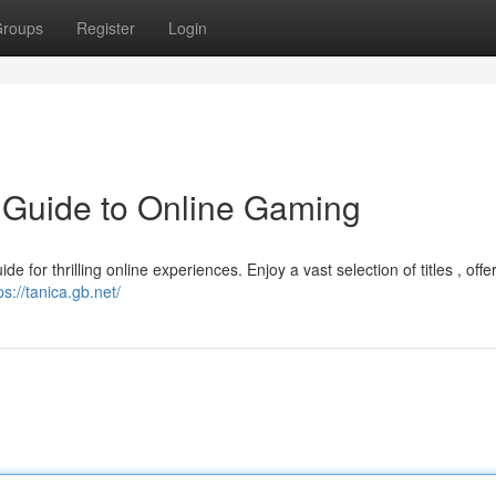
roups
Register
Login
e Guide to Online Gaming
e for thrilling online experiences. Enjoy a vast selection of titles , offe
ps://tanica.gb.net/