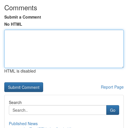
Comments
Submit a Comment
No HTML
HTML is disabled
Report Page
Search
Go
Published News