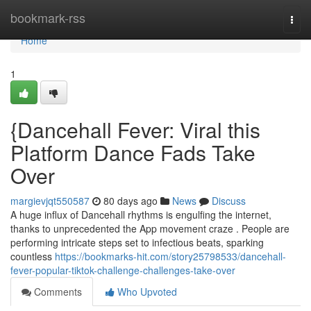
Home
bookmark-rss
Togg
navi
Home
1
{Dancehall Fever: Viral this
Platform Dance Fads Take
Over
margievjqt550587
80 days ago
News
Discuss
A huge influx of Dancehall rhythms is engulfing the internet,
thanks to unprecedented the App movement craze . People are
performing intricate steps set to infectious beats, sparking
countless
https://bookmarks-hit.com/story25798533/dancehall-
fever-popular-tiktok-challenge-challenges-take-over
Comments
Who Upvoted