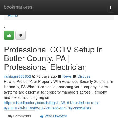
Home
bookmark-rss
Togg
navi
Home
1
Professional CCTV Setup in
Butler County, PA |
Professional Electrician
rishiagnr863852
78 days ago
News
Discuss
How to Protect Your Property With Advanced Security Solutions in
Harmony, PA When it comes to protecting your property, alarm
systems are essential for property managers across Harmony
and the surrounding region.
https://listedirectory.com/listings1136191/trusted-security-
systems-in-harmony-pa-licensed-security-specialists
Comments
Who Upvoted