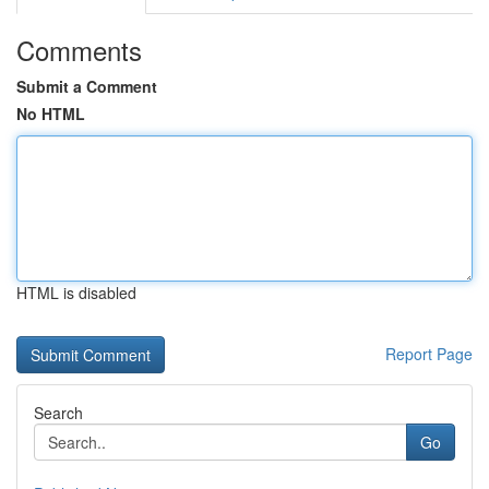
Comments
Submit a Comment
No HTML
HTML is disabled
Report Page
Search
Go