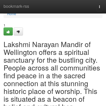
Home
bookmark-rss
Togg
navi
Home
1
Lakshmi Narayan Mandir of
Wellington offers a spiritual
sanctuary for the bustling city.
People across all communities
find peace in a the sacred
connection at this stunning
historic place of worship. This
is situated as a beacon of