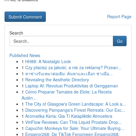
Report Page
Search
Go
Published News
1
HH88: A Nostalgic Look
1
Czy płacisz za jakość, a nie za reklamę? Przean...
1
หาช่างรับเหมาต่อเติม: ค้นหาและเลือก ช่างมือ...
1
Revealing the Aesthetic Directory
1
Laptop AI: Revolusi Produktivitas di Genggaman
1
Cómo Preparar Tamales de Elote: La Receta
Autén...
1
The City of Glasgow's Green Landscape: A Look a...
1
Discovering Pampanga's Finest Retreats: Our Exc...
1
Aromatika Keria: Gia Ti Katapliktiki Atmosfera
1
ViriFlow Reviews: Can This Liquid Prostate Drop...
1
Capuchin Monkeys for Sale: Your Ultimate Buying...
1
Emperor268: De TikTok Fenomeen Emperor268: