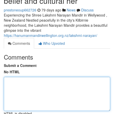
belief and cultural her
prestoneoup662726
79 days ago
News
Discuss
Experiencing the Shree Lakshmi Narayan Mandir in Wellywood ,
New Zealand Nestled peacefully in the city's Kilbirnie
neighborhood, the Lakshmi Narayan Mandir provides a beautiful
glimpse into the vibrant
https://hanumanmandirwellington.org.nz/lakshmi-narayan/
Comments
Who Upvoted
Comments
Submit a Comment
No HTML
HTML is disabled