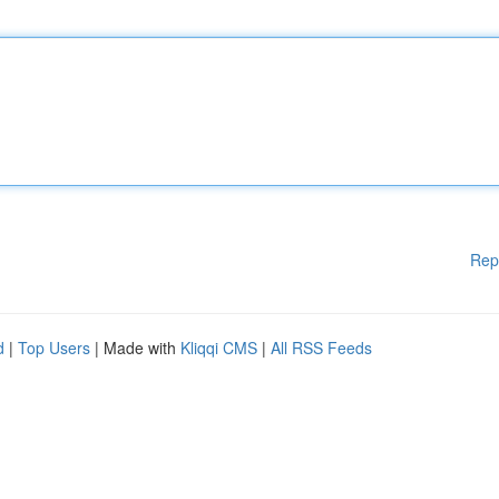
Rep
d
|
Top Users
| Made with
Kliqqi CMS
|
All RSS Feeds