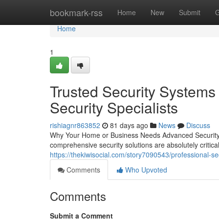
Home
bookmark-rss
Home
New
Submit
G
Home
1
Trusted Security Systems 
Security Specialists
rishiagnr863852
81 days ago
News
Discuss
Why Your Home or Business Needs Advanced Security S
comprehensive security solutions are absolutely criti
https://thekiwisocial.com/story7090543/professional-s
Comments
Who Upvoted
Comments
Submit a Comment