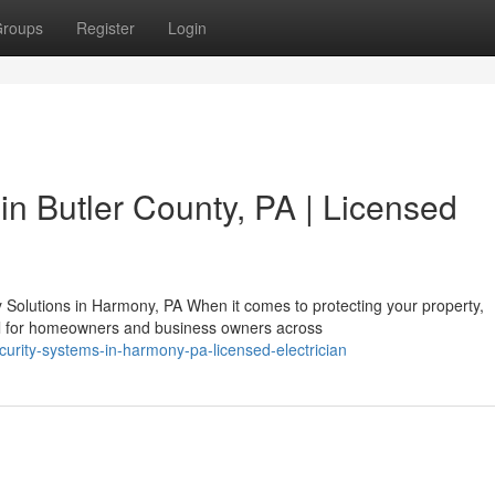
roups
Register
Login
in Butler County, PA | Licensed
olutions in Harmony, PA When it comes to protecting your property,
cal for homeowners and business owners across
ecurity-systems-in-harmony-pa-licensed-electrician