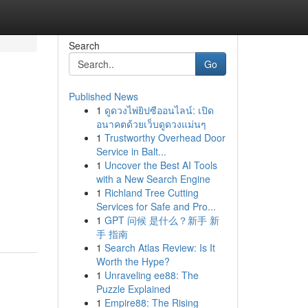
Search
Go
Published News
1
ดูดวงไพ่ยิปซีออนไลน์: เปิด
อนาคตด้วยเว็บดูดวงแม่นๆ
1
Trustworthy Overhead Door
Service in Balt...
1
Uncover the Best AI Tools
with a New Search Engine
1
Richland Tree Cutting
Services for Safe and Pro...
1
GPT 问候 是什么？新手 新
手 指南
1
Search Atlas Review: Is It
Worth the Hype?
1
Unraveling ee88: The
Puzzle Explained
1
Empire88: The Rising