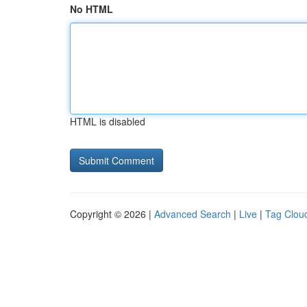
No HTML
HTML is disabled
Copyright © 2026 |
Advanced Search
|
Live
|
Tag Clou