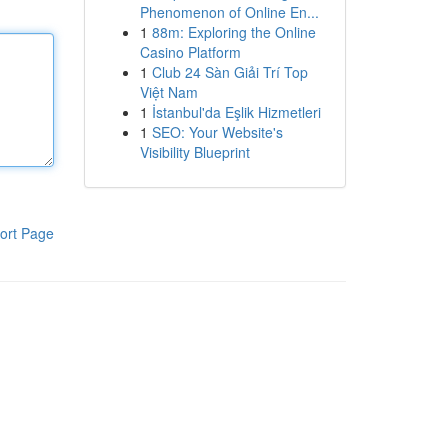
Phenomenon of Online En...
1
88m: Exploring the Online
Casino Platform
1
Club 24 Sàn Giải Trí Top
Việt Nam
1
İstanbul'da Eşlik Hizmetleri
1
SEO: Your Website's
Visibility Blueprint
ort Page