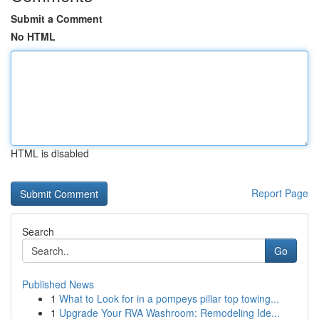
Submit a Comment
No HTML
HTML is disabled
Report Page
Search
Go
Published News
1
What to Look for in a pompeys pillar top towing...
1
Upgrade Your RVA Washroom: Remodeling Ide...