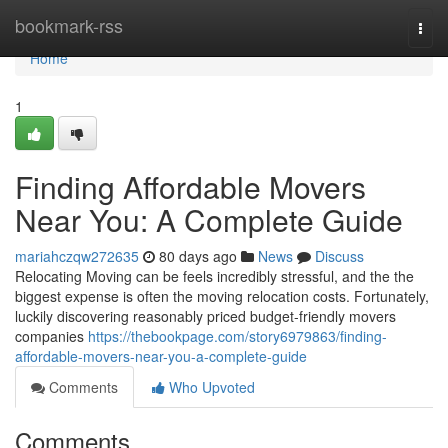
Home
bookmark-rss
Togg
navi
Home
1
Finding Affordable Movers
Near You: A Complete Guide
mariahczqw272635
80 days ago
News
Discuss
Relocating Moving can be feels incredibly stressful, and the the
biggest expense is often the moving relocation costs. Fortunately,
luckily discovering reasonably priced budget-friendly movers
companies
https://thebookpage.com/story6979863/finding-
affordable-movers-near-you-a-complete-guide
Comments
Who Upvoted
Comments