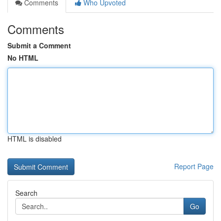
Comments
Who Upvoted
Comments
Submit a Comment
No HTML
HTML is disabled
Report Page
Search
Go