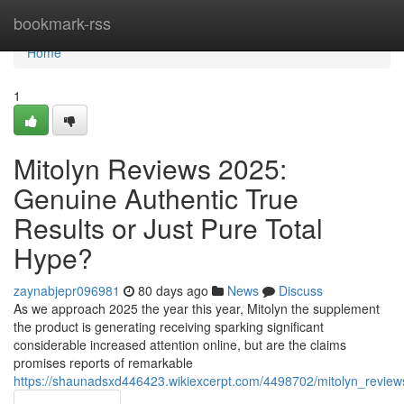
Home
bookmark-rss
Home
1
Mitolyn Reviews 2025:
Genuine Authentic True
Results or Just Pure Total
Hype?
zaynabjepr096981
80 days ago
News
Discuss
As we approach 2025 the year this year, Mitolyn the supplement
the product is generating receiving sparking significant
considerable increased attention online, but are the claims
promises reports of remarkable
https://shaunadsxd446423.wikiexcerpt.com/4498702/mitolyn_review