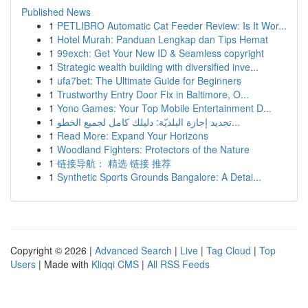
Published News
1
PETLIBRO Automatic Cat Feeder Review: Is It Wor...
1
Hotel Murah: Panduan Lengkap dan Tips Hemat
1
99exch: Get Your New ID & Seamless copyright
1
Strategic wealth building with diversified inve...
1
ufa7bet: The Ultimate Guide for Beginners
1
Trustworthy Entry Door Fix in Baltimore, O...
1
Yono Games: Your Top Mobile Entertainment D...
1
تجديد إجازة البلديّة: دليلك كامل لجميع الخطو...
1
Read More: Expand Your Horizons
1
Woodland Fighters: Protectors of the Nature
1
链接导航： 精选 链接 推荐
1
Synthetic Sports Grounds Bangalore: A Detai...
Copyright © 2026 |
Advanced Search
|
Live
|
Tag Cloud
|
Top
Users
| Made with
Kliqqi CMS
|
All RSS Feeds