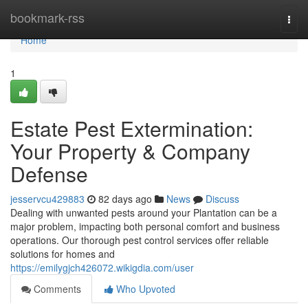
Home
bookmark-rss
Togg
navi
Home
1
Estate Pest Extermination:
Your Property & Company
Defense
jesservcu429883
82 days ago
News
Discuss
Dealing with unwanted pests around your Plantation can be a
major problem, impacting both personal comfort and business
operations. Our thorough pest control services offer reliable
solutions for homes and
https://emilygjch426072.wikigdia.com/user
Comments
Who Upvoted