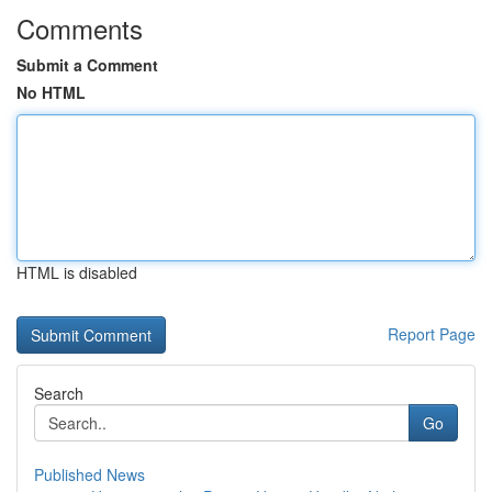
Comments
Submit a Comment
No HTML
HTML is disabled
Report Page
Search
Go
Published News