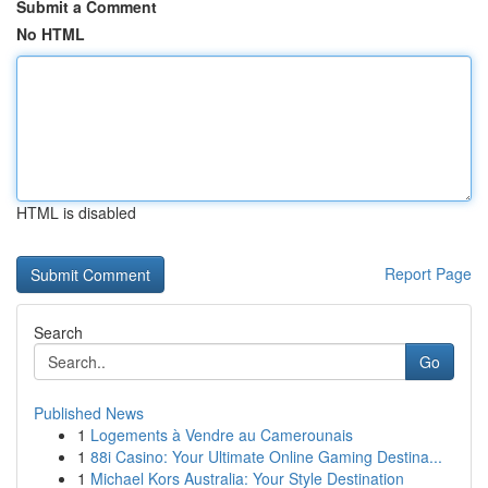
Submit a Comment
No HTML
HTML is disabled
Report Page
Search
Go
Published News
1
Logements à Vendre au Camerounais
1
88i Casino: Your Ultimate Online Gaming Destina...
1
Michael Kors Australia: Your Style Destination