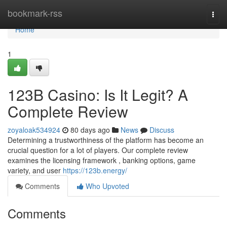
Home
bookmark-rss
Togg
navi
Home
1
123B Casino: Is It Legit? A
Complete Review
zoyaloak534924
80 days ago
News
Discuss
Determining a trustworthiness of the platform has become an
crucial question for a lot of players. Our complete review
examines the licensing framework , banking options, game
variety, and user
https://123b.energy/
Comments
Who Upvoted
Comments